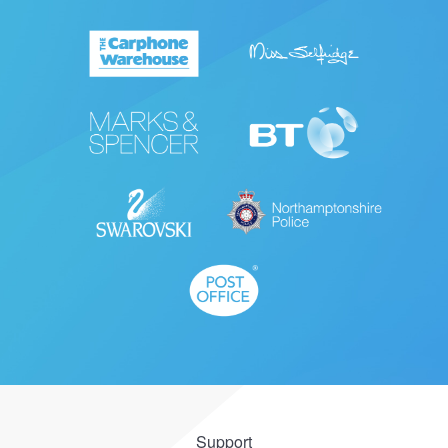
Support