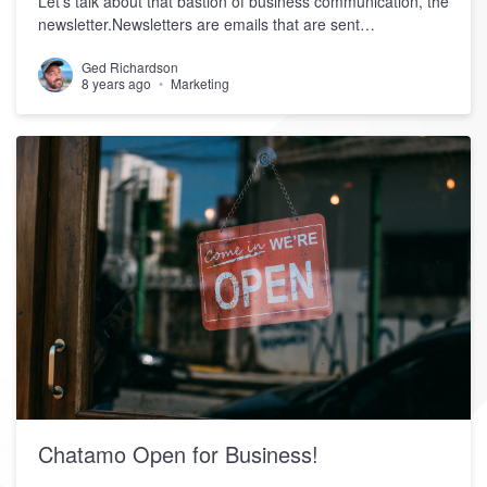
Let’s talk about that bastion of business communication, the
newsletter.Newsletters are emails that are sent…
Ged Richardson
8 years ago
Marketing
Chatamo Open for Business!