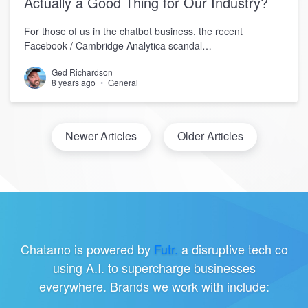
Actually a Good Thing for Our Industry?
For those of us in the chatbot business, the recent
Facebook / Cambridge Analytica scandal…
Ged Richardson
8 years ago
General
Newer Articles
Older Articles
Chatamo is powered by
Futr.
a disruptive tech co
using A.I. to supercharge businesses
everywhere. Brands we work with include: