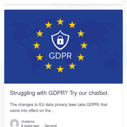
Struggling with GDPR? Try our chatbot.
The changes to EU data privacy laws (aka GDPR) that
came into effect on the…
chatamo
8 years ago
General