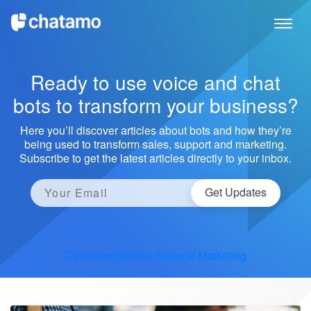
Ready to use voice and chat
bots to transform your business?
Here you’ll discover articles about bots and how they’re
being used to transform sales, support and marketing.
Subscribe to get the latest articles directly to your inbox.
Get Updates
Customer Service
General
Marketing