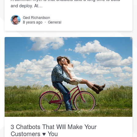
and deploy. At…
Ged Richardson
8 years ago
General
3 Chatbots That Will Make Your
Customers ♥ You