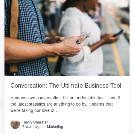
Conversation: The Ultimate Business Tool
Humans love conversation. It's an undeniable fact... and if
the latest statistics are anything to go by, it seems that
we're taking our love of…
Henry Charatan
8 years ago
Marketing