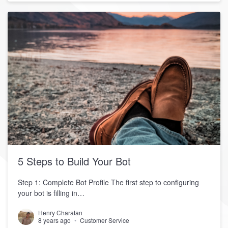
5 Steps to Build Your Bot
Step 1: Complete Bot Profile The first step to configuring
your bot is filling in…
Henry Charatan
8 years ago
Customer Service