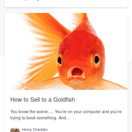
How to Sell to a Goldfish
You know the scene..... You’re on your computer and you’re
trying to book something. And…
Henry Charatan