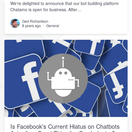
We're delighted to announce that our bot building platform
Chatamo is open for business. After…
Ged Richardson
8 years ago
General
Is Facebook’s Current Hiatus on Chatbots