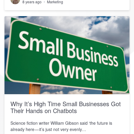
8 years ago
Marketing
Why It’s High Time Small Businesses Got
Their Hands on Chatbots
Science fiction writer William Gibson said ‘the future is
already here — it’s just not very evenly…