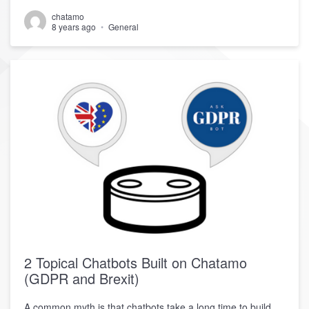
chatamo
8 years ago
General
2 Topical Chatbots Built on Chatamo
(GDPR and Brexit)
A common myth is that chatbots take a long time to build