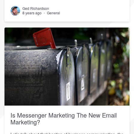
Ged Richardson
8 years ago
General
Is Messenger Marketing The New Email
Marketing?